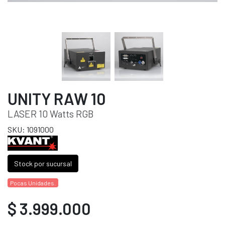
UNITY RAW 10
LASER 10 Watts RGB
SKU: 1091000
Stock por sucursal
Pocas Unidades.
$ 3.999.000