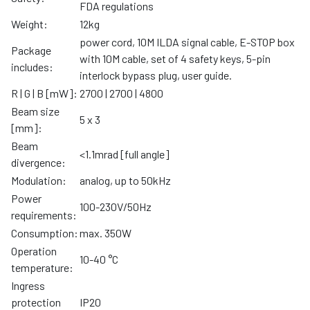
FDA regulations
Weight:
12kg
power cord, 10M ILDA signal cable, E-STOP box
Package
with 10M cable, set of 4 safety keys, 5-pin
includes:
interlock bypass plug, user guide.
R | G | B [mW]:
2700 | 2700 | 4800
Beam size
5 x 3
[mm]:
Beam
<1.1mrad [full angle]
divergence:
Modulation:
analog, up to 50kHz
Power
100-230V/50Hz
requirements:
Consumption:
max. 350W
Operation
10-40 °C
temperature:
Ingress
protection
IP20