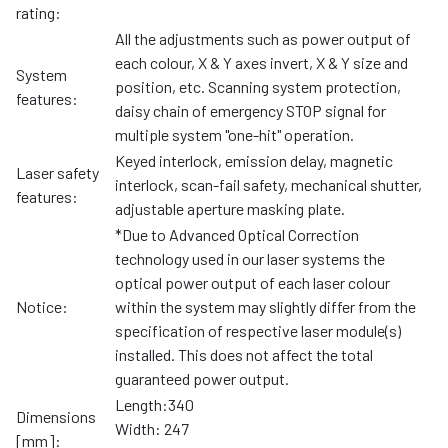
rating:
All the adjustments such as power output of
each colour, X & Y axes invert, X & Y size and
System
position, etc. Scanning system protection,
features:
daisy chain of emergency STOP signal for
multiple system "one-hit" operation.
Keyed interlock, emission delay, magnetic
Laser safety
interlock, scan-fail safety, mechanical shutter,
features:
adjustable aperture masking plate.
*Due to Advanced Optical Correction
technology used in our laser systems the
optical power output of each laser colour
Notice:
within the system may slightly differ from the
specification of respective laser module(s)
installed. This does not affect the total
guaranteed power output.
Length:340
Dimensions
Width: 247
[mm]: