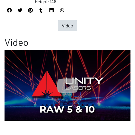
Height:148
Video
Video