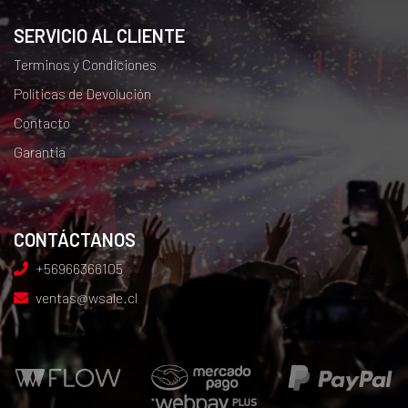
SERVICIO AL CLIENTE
Terminos y Condiciones
Políticas de Devolución
Contacto
Garantia
CONTÁCTANOS
+56966366105
ventas@wsale.cl