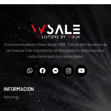
Empresa creada por Wask desde 1998. Somos distribuidores de
las marcas más importantes en el segmento. Asesoramos a
cada cliente para sus necesidades
INFORMACIÓN
Nosotros