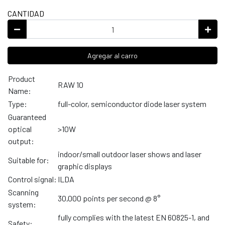
CANTIDAD
Agregar al carro
Product
RAW 10
Name:
Type:
full-color, semiconductor diode laser system
Guaranteed
optical
>10W
output:
indoor/small outdoor laser shows and laser
Suitable for:
graphic displays
Control signal:
ILDA
Scanning
30,000 points per second @ 8°
system:
fully complies with the latest EN 60825-1, and
Safety: