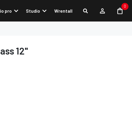
0
io pro
Studio
Wrentall
ass 12"