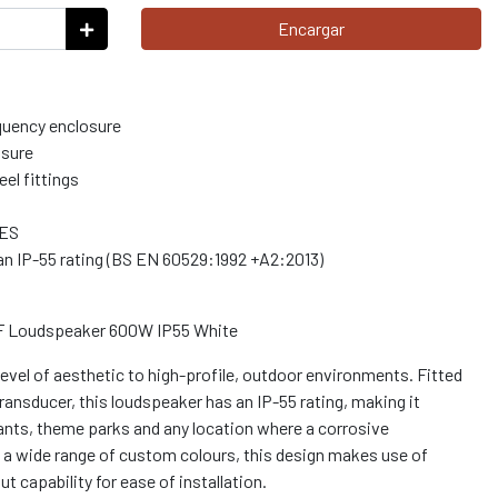
Encargar
equency enclosure
osure
el fittings
AES
n IP-55 rating (BS EN 60529:1992 +A2:2013)
LF Loudspeaker 600W IP55 White
evel of aesthetic to high-profile, outdoor environments. Fitted
ransducer, this loudspeaker has an IP-55 rating, making it
rants, theme parks and any location where a corrosive
n a wide range of custom colours, this design makes use of
t capability for ease of installation.