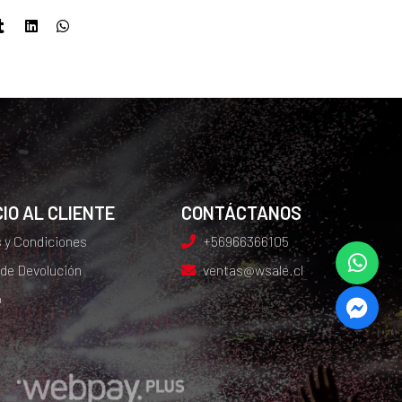
IO AL CLIENTE
CONTÁCTANOS
 y Condiciones
+56966366105
 de Devolución
ventas@wsale.cl
o