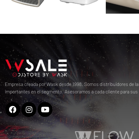
Empresa creada por Wask desde 1998. Somos distribuidores de l
importantes en el segmento. Asesoramos a cada cliente para sus