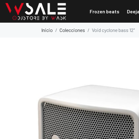
Frozen beats
Deej
Inicio
Colecciones
Void cyclone bass 12"