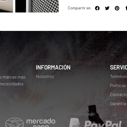
Compartir en:
INFORMACIÓN
SERVIC
Nosotros
Terminos
as marcas más
 necesidades
Políticas
Contact
Garantia