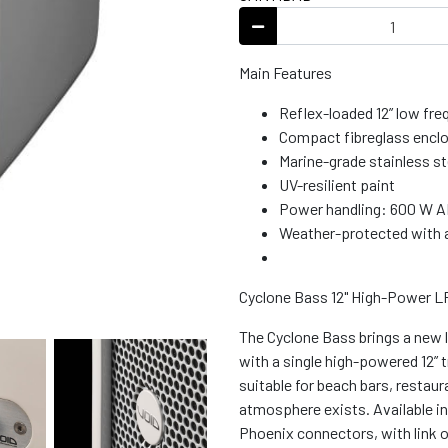
Main Features
Reflex-loaded 12” low fr
Compact fibreglass encl
Marine-grade stainless ste
UV-resilient paint
Power handling: 600 W 
Weather-protected with a
Cyclone Bass 12" High-Power 
The Cyclone Bass brings a new l
with a single high-powered 12” t
suitable for beach bars, restau
atmosphere exists. Available i
Phoenix connectors, with link ou