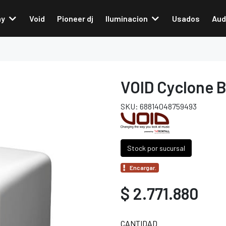
ay
Void
Pioneer dj
Iluminacion
Usados
Aud
VOID Cyclone B
SKU: 68814048759493
Stock por sucursal
Encargar.
$ 2.771.880
CANTIDAD